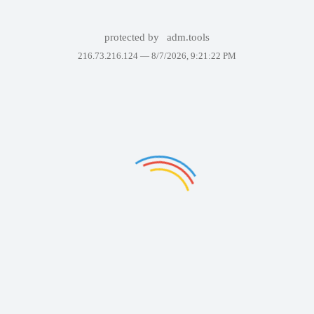
protected by
adm.tools
216.73.216.124 —
8/7/2026, 9:21:22 PM