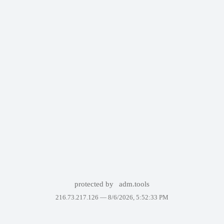
protected by
adm.tools
216.73.217.126 —
8/6/2026, 5:52:33 PM