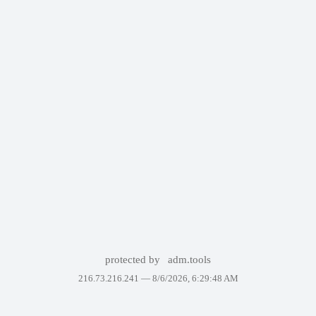
protected by
adm.tools
216.73.216.241 —
8/6/2026, 6:29:48 AM