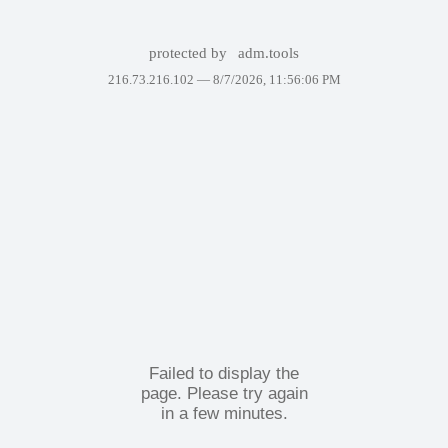
protected by
adm.tools
216.73.216.102 —
8/7/2026, 11:56:06 PM
Failed to display the
page. Please try again
in a few minutes.