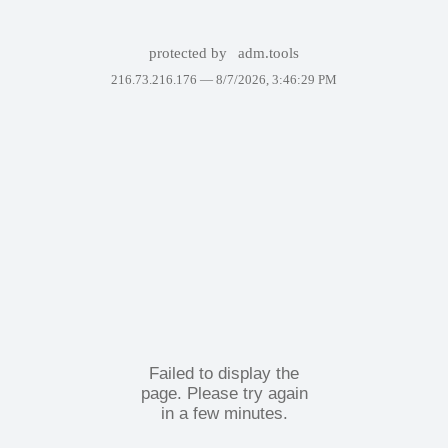
protected by
adm.tools
216.73.216.176 —
8/7/2026, 3:46:29 PM
Failed to display the
page. Please try again
in a few minutes.