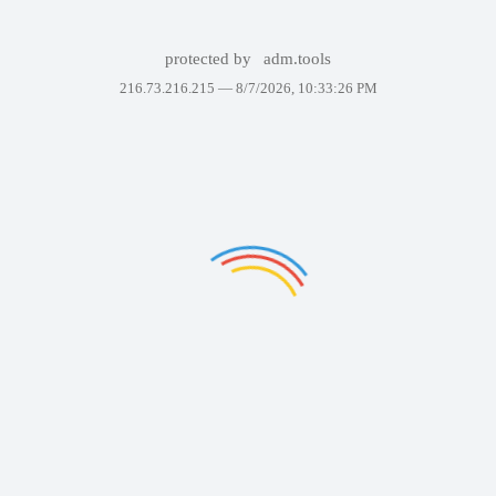
protected by
adm.tools
216.73.216.215 —
8/7/2026, 10:33:26 PM