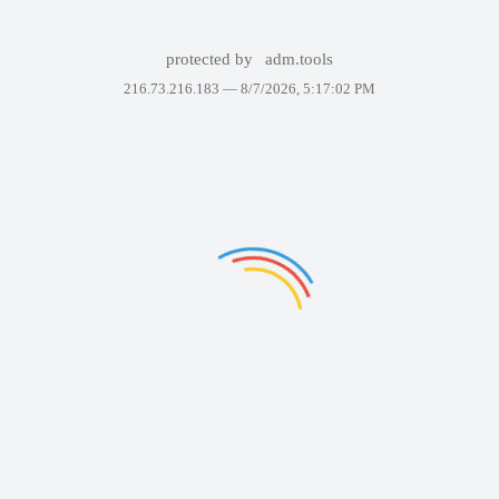
protected by
adm.tools
216.73.216.183 —
8/7/2026, 5:17:02 PM